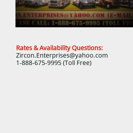
Rates & Availability Questions:
Zircon.Enterprises@yahoo.com
1-888-675-9995 (Toll Free)