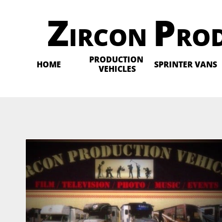
Z
P
IRCON
RO
PRODUCTION 
HOME
SPRINTER VANS
VEHICLES